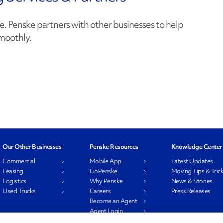
e. Penske partners with other businesses to help
moothly.
Our Other Businesses
Penske Resources
Knowledge Center
Commercial
Mobile App
Latest Updates
Leasing
GoPenske
Moving Tips & Tric
Logistics
Why Penske
News & Stories
Used Trucks
Careers
Press Releases
Become an Agent
Agent Login
Associate Login