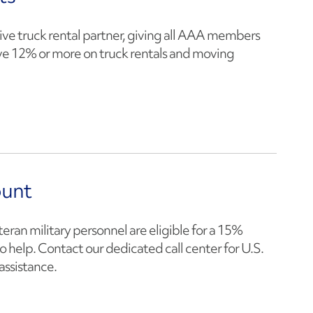
ive truck rental partner, giving all AAA members
ve 12% or more on truck rentals and moving
ount
teran military personnel are eligible for a 15%
o help. Contact our dedicated call center for U.S.
assistance.