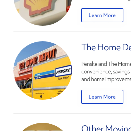
Learn More
The Home D
Penske and The Home 
convenience, savings 
and home improveme
Learn More
Other Moving