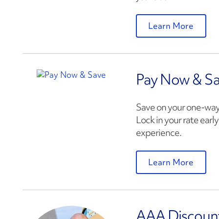
Learn More
Pay Now & S
Save on your one-way
Lock in your rate earl
experience.
Learn More
AAA Discoun