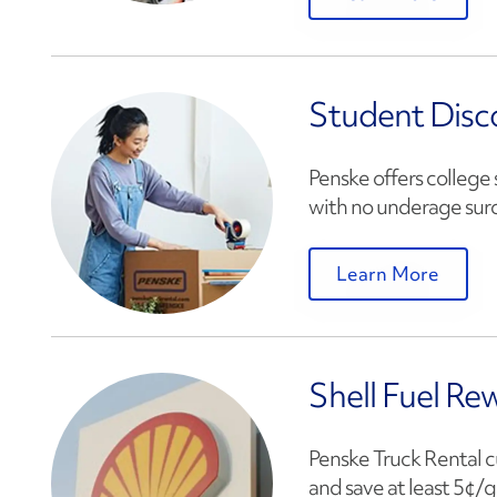
Student Disc
Penske offers college 
with no underage surc
Learn More
Shell Fuel Re
Penske Truck Rental c
and save at least 5¢/ga