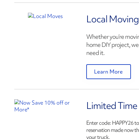
Local Moving
Whether you’re moving
home DIY project, we 
need it.
Learn More
Limited Time
Enter code:
HAPPY26
to
reservation made now t
your truck.