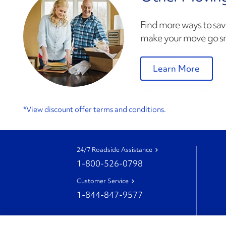
Find more ways to sav
make your move go s
Learn More
*View discount offer terms and conditions.
24/7 Roadside Assistance
1-800-526-0798
Customer Service
1-844-847-9577