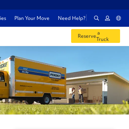
ies
Plan Your Move
Need Help?
a
Reserve
Truck