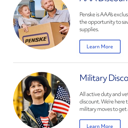
Penske is AAA's exclus
the opportunity to sa
supplies.
Learn More
Military Disc
All active duty and ve
discount. We’re here t
military moves to get 
Learn More