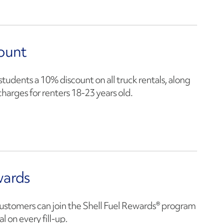
ount
students a 10% discount on all truck rentals, along
harges for renters 18-23 years old.
wards
ustomers can join the Shell Fuel Rewards® program
l on every fill-up.