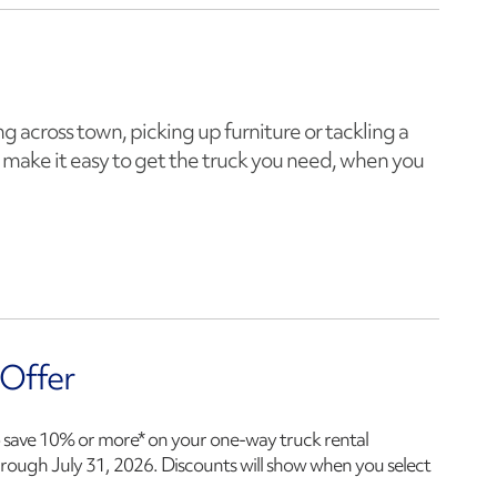
 across town, picking up furniture or tackling a
make it easy to get the truck you need, when you
 Offer
 save 10% or more* on your one-way truck rental
hrough
July 31, 2026
. Discounts will show when you select