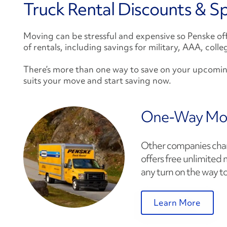
Truck Rental Discounts & Sp
Moving can be stressful and expensive so Penske offe
of rentals, including savings for military, AAA, coll
There’s more than one way to save on your upcomi
suits your move and start saving now.
One-Way Mo
Other companies charg
offers free unlimited 
any turn on the way to
Learn More