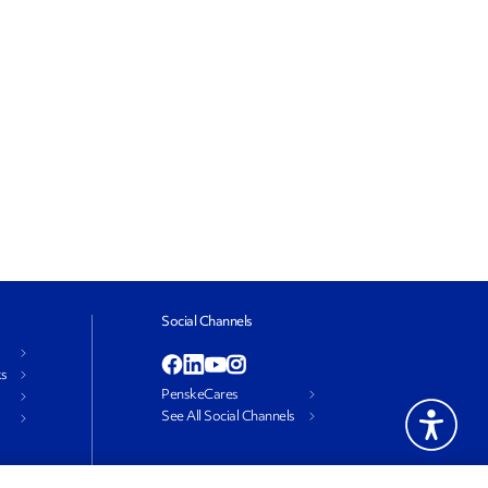
Social Channels
ks
PenskeCares
See All Social Channels