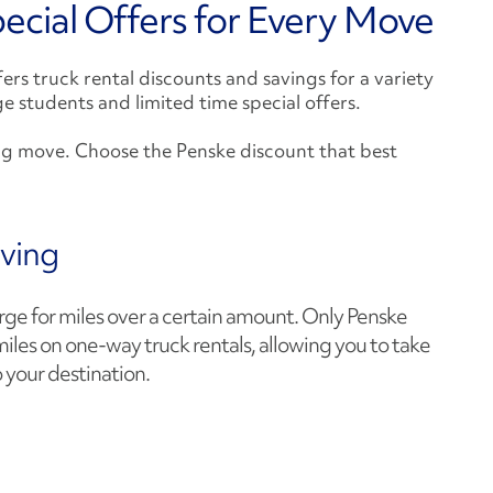
ecial Offers for Every Move
rs truck rental discounts and savings for a variety
ege students and limited time special offers.
ng move. Choose the Penske discount that best
ving
e for miles over a certain amount. Only Penske
miles on one-way truck rentals, allowing you to take
 your destination.