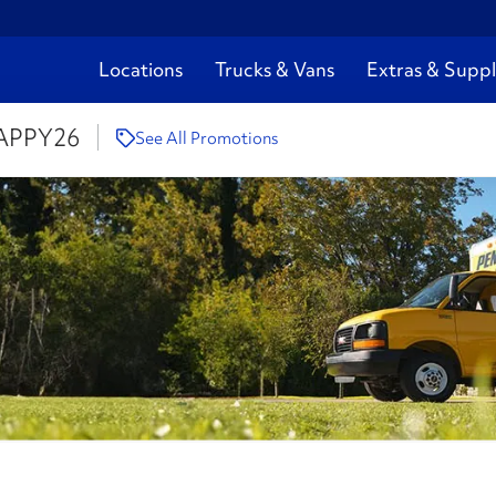
Locations
Trucks & Vans
Extras & Suppl
APPY26
See All Promotions