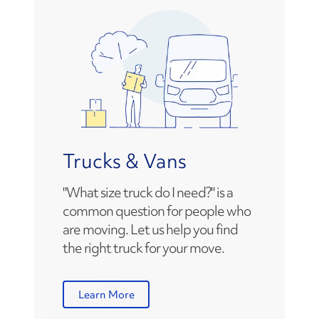
Trucks & Vans
"What size truck do I need?" is a
common question for people who
are moving. Let us help you find
the right truck for your move.
Learn More