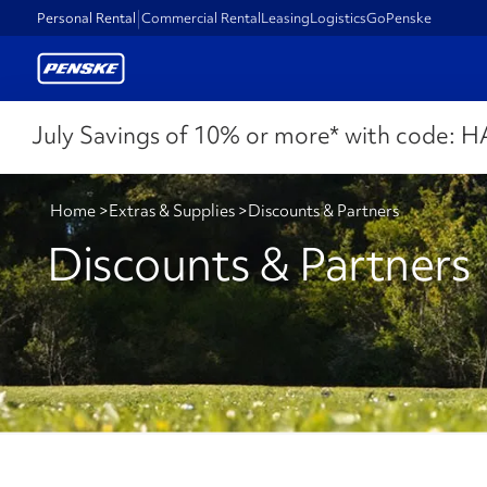
Personal Rental
Commercial Rental
Leasing
Logistics
GoPenske
July Savings of 10% or more* with code:
H
Home
>
Extras & Supplies
>
Discounts & Partners
Discounts & Partners