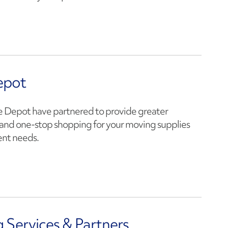
epot
Depot have partnered to provide greater
and one-stop shopping for your moving supplies
nt needs.
 Services & Partners