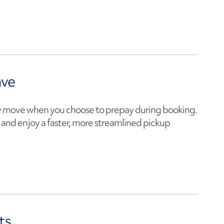
ave
 move when you choose to prepay during booking.
y and enjoy a faster, more streamlined pickup
ts