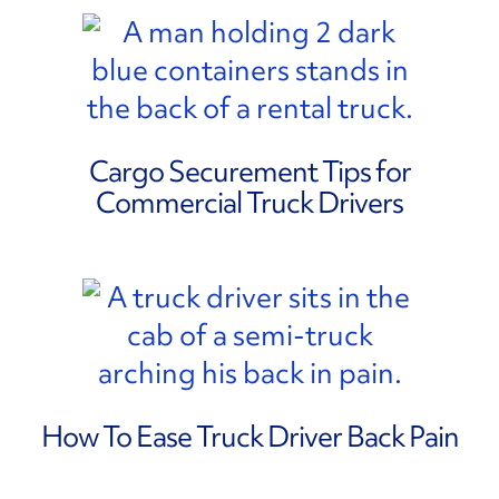
Cargo Securement Tips for
Commercial Truck Drivers
How To Ease Truck Driver Back Pain