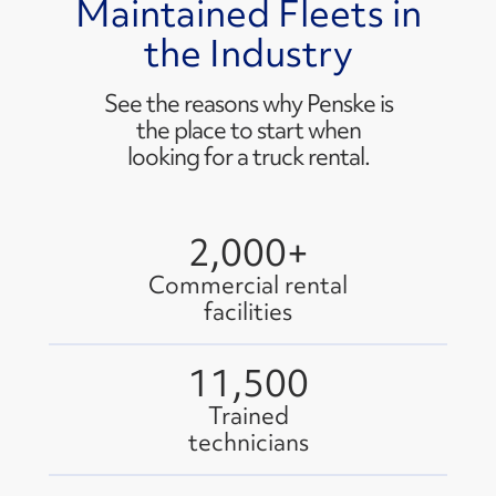
Maintained Fleets in
the Industry
See the reasons why Penske is
the place to start when
looking for a truck rental.
2,000+
Commercial rental
facilities
11,500
Trained
technicians