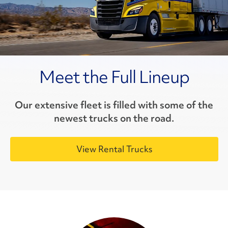
Meet the Full Lineup
Our extensive fleet is filled with some of the
newest trucks on the road.
View Rental Trucks