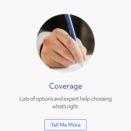
Coverage
Lots of options and expert help choosing
what's right.
Tell Me More