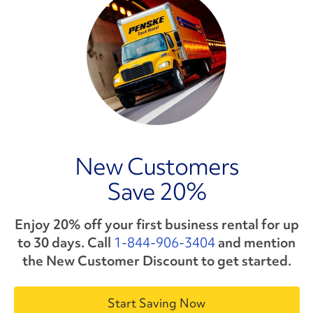
New Customers
Save 20%
Enjoy 20% off your first business rental for up
to 30 days. Call
1-844-906-3404
and mention
the
New Customer Discount
to get started.
Start Saving Now