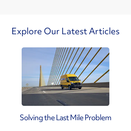
Explore Our Latest Articles
Solving the Last Mile Problem