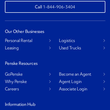
1-844-906-3404
Our Other Businesses
Personal Rental
Logistics
Leasing
Used Trucks
Penske Resources
GoPenske
Become an Agent
Why Penske
Agent Login
Careers
Associate Login
Information Hub