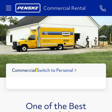
1-84
Commercial Rental
Commercial
Switch to Personal
One of the Best