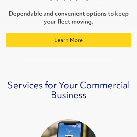
Dependable and convenient options to keep
your fleet moving.
Learn More
Services for Your Commercial
Business