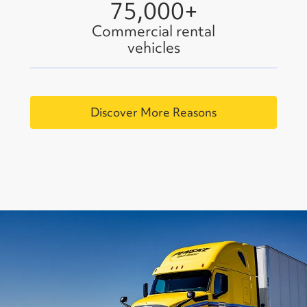
75,000+
Commercial rental
vehicles
Discover More Reasons