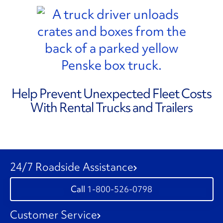
Help Prevent Unexpected Fleet Costs
With Rental Trucks and Trailers
24/7 Roadside Assistance
1-800-526-0798
Customer Service