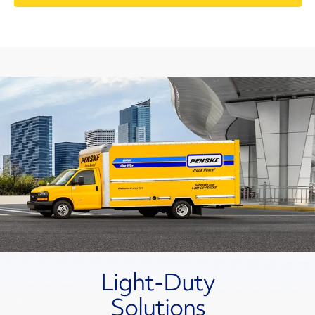
Light-Duty
Solutions