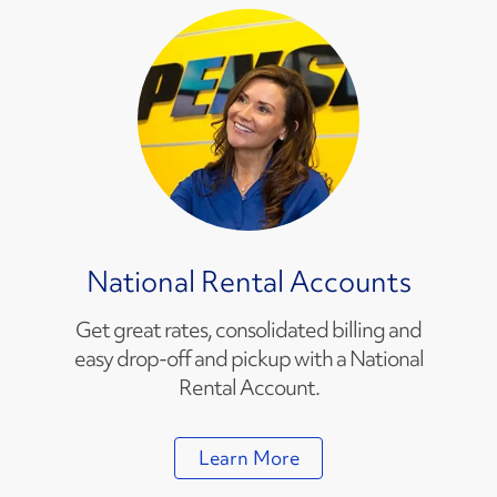
National Rental Accounts
Get great rates, consolidated billing and
easy drop-off and pickup with a National
Rental Account.
Learn More