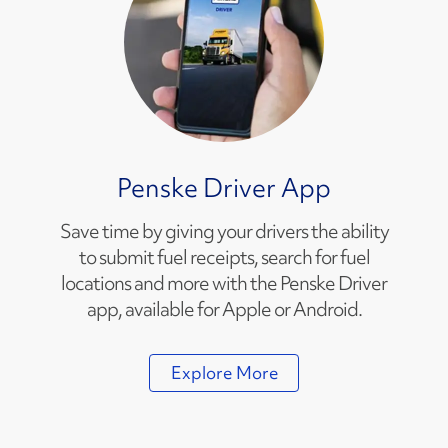
Penske Driver App
Save time by giving your drivers the ability
to submit fuel receipts, search for fuel
locations and more with the Penske Driver
app, available for Apple or Android.
Explore More